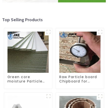
Top Selling Products
Green core
Raw Particle board
moisture Particle
Chipboard for
board
furniture