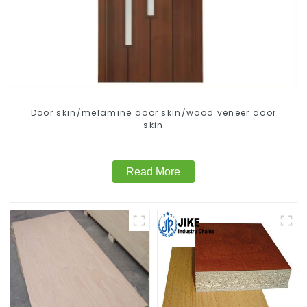
Door skin/melamine door skin/wood veneer door
skin
Read More