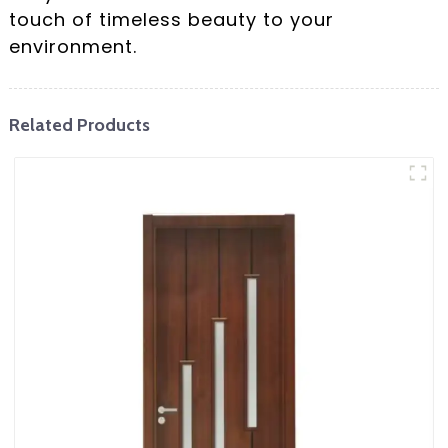
touch of timeless beauty to your
environment.
Related Products