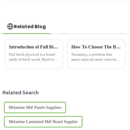
For Kitchen Cabinet
Waterproof Moisture
MR MDF Board For
Furniture
Related Blog
Introduction of Full Birch Plywood
How To Choose The Best Quality Bamboo Board?
Full birch plywood is a board
Nowadays, a problem that
made of birch wood. Birch is a
many users are more concerned
common hardwood species
about is the quality of bamboo
with fine grain and uniform
boards. The quality of bamboo
color. Full birch plywood is
boards determines the core of
made of stacked layers of birch
market operation. Compared
veneers, with the grai...
with bamboo boards and ...
Related Search
Melamine Mdf Panels Suppliers
Melamine Laminated Mdf Board Supplier