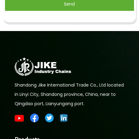
Send
Shandong Jike International Trade Co., Ltd located
in Linyi City, Shandong province, China, near to
Qingdao port, Lianyungang port.