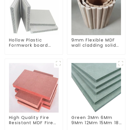
Hollow Plastic
9mm Flexible MDF
Formwork board
wall cladding solid
New Type Recycled
oak/pine/elm
Construction
bending wall board
Material
High Quality Fire
Green 3Mm 6Mm
Resistant MDF Fire
9Mm 12Mm 15Mm 18
Rated MDF Board
Mm Moisture-Proof