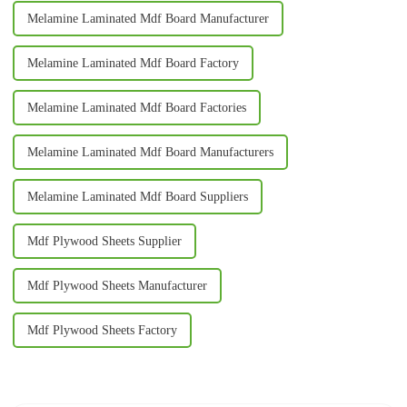
Melamine Laminated Mdf Board Manufacturer
Melamine Laminated Mdf Board Factory
Melamine Laminated Mdf Board Factories
Melamine Laminated Mdf Board Manufacturers
Melamine Laminated Mdf Board Suppliers
Mdf Plywood Sheets Supplier
Mdf Plywood Sheets Manufacturer
Mdf Plywood Sheets Factory