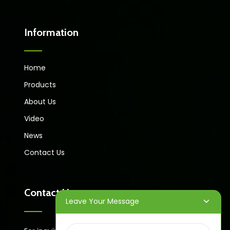
Information
Home
Products
About Us
Video
News
Contact Us
Contact Us
Leave Your Message