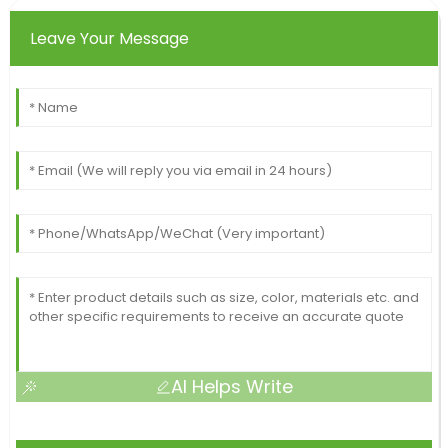
Leave Your Message
AI Helps Write