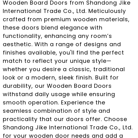
Wooden Board Doors from Shandong Jike
International Trade Co., Ltd. Meticulously
crafted from premium wooden materials,
these doors blend elegance with
functionality, enhancing any room’s
aesthetic. With a range of designs and
finishes available, you'll find the perfect
match to reflect your unique style—
whether you desire a classic, traditional
look or a modern, sleek finish. Built for
durability, our Wooden Board Doors
withstand daily usage while ensuring
smooth operation. Experience the
seamless combination of style and
practicality that our doors offer. Choose
Shandong Jike International Trade Co., Ltd.
for your wooden door needs and add a