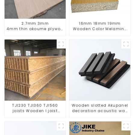
2.7mm 3mm
16mm 18mm 19mm
4mm thin okoume plywood /door size
Wooden Color Melamine
board with width 760mm
Particle Board
910mm
TJI230 TJI360 TJI560
Wooden slotted Akupanel
joists Wooden I joist
decoration acoustic wall
beam for house building
panel