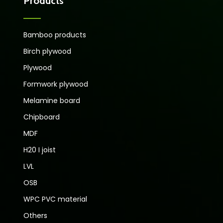
Products
Bamboo products
Birch plywood
Plywood
Formwork plywood
Melamine board
Chipboard
MDF
H20 I joist
LVL
OSB
WPC PVC material
Others