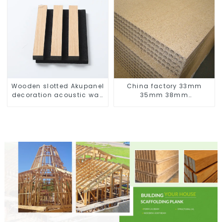
Wooden slotted Akupanel
China factory 33mm
decoration acoustic wall
35mm 38mm
panel
44mm Hollow Core Particle 
Chipboard