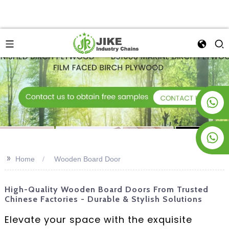
+8619953928266
+8618763716998
>>
Home
Wooden Board Door
High-Quality Wooden Board Doors From Trusted
Chinese Factories - Durable & Stylish Solutions
Elevate your space with the exquisite