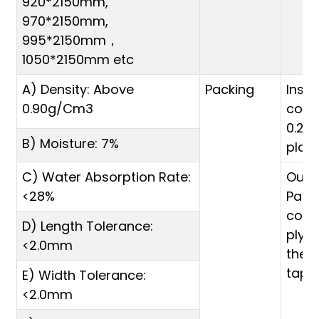
920*2150mm,
970*2150mm,
995*2150mm，
1050*2150mm etc
A) Density: Above
Packing
Inside
0.90g/Cm3
cove
0.20
B) Moisture: 7%
plas
C) Water Absorption Rate:
Oute
<28%
Palle
cove
D) Length Tolerance:
plyw
<2.0mm
then
tape
E) Width Tolerance:
<2.0mm