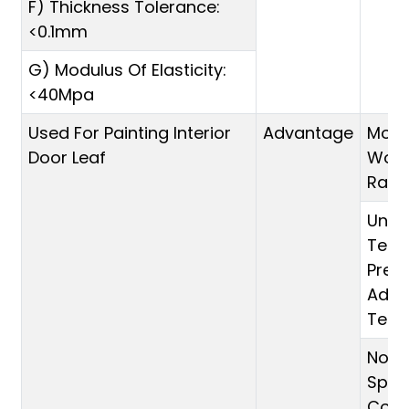
F) Thickness Tolerance:
<0.1mm
G) Modulus Of Elasticity:
<40Mpa
Used For Painting Interior
Advantage
Moul
Door Leaf
Wood
Rai
Unde
Temp
Pres
Adva
Tec
No Sh
Split
Compa