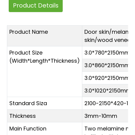
Product Details
Product Name
Door skin/melami
skin/wood veneer 
Product Size
3.0*780*2150mm
(Width*Length*Thickness)
3.0*860*2150mm
3.0*920*2150mm
3.0*1020*2150mm
Standard Siza
2100-2150*420-1
Thickness
3mm-10mm
Main Function
Two melamine mol