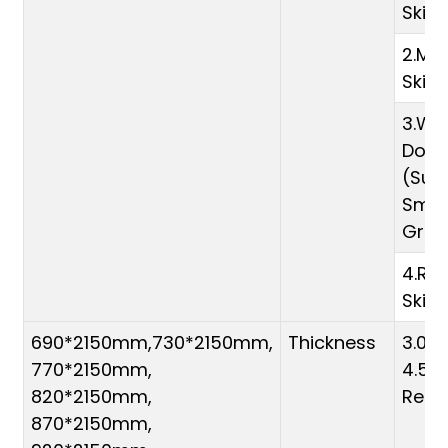
Skin
2.Me
Skin
3.Whi
Door 
(Sur
Smoo
Grai
4.Raw
Skin
690*2150mm,730*2150mm,
Thickness
3.0m
770*2150mm,
4.5m
820*2150mm,
Requ
870*2150mm,