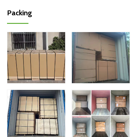
Packing