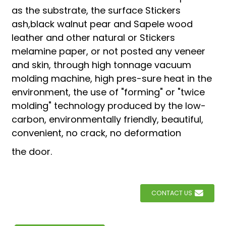
as the substrate, the surface Stickers
ash,black walnut pear and Sapele wood
leather and other natural or Stickers
melamine paper, or not posted any veneer
and skin, through high tonnage vacuum
molding machine, high pres-sure heat in the
environment, the use of "forming" or "twice
molding" technology produced by the low-
carbon, environmentally friendly, beautiful,
convenient, no crack, no deformation
the door.
CONTACT US