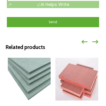
AI Helps Write
Send
Related products