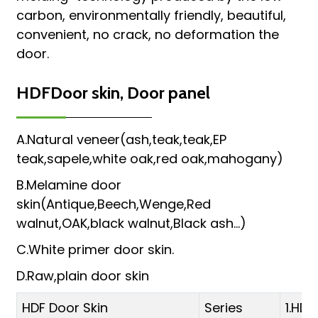
carbon, environmentally friendly, beautiful,
convenient, no crack, no deformation the
door.
HDFDoor skin, Door panel
A.Natural veneer(ash,teak,teak,EP
teak,sapele,white oak,red oak,mahogany)
B.Melamine door
skin(Antique,Beech,Wenge,Red
walnut,OAK,black walnut,Black ash...)
C.White primer door skin.
D.Raw,plain door skin
HDF Door Skin
Series
1.HD