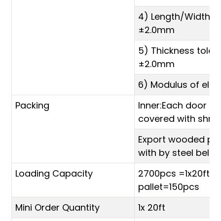
4) Length/Width t
±2.0mm
5) Thickness toler
±2.0mm
6) Modulus of elas
Packing
Inner:Each door sk
covered with shrink
Export wooded pal
with by steel belt
Loading Capacity
2700pcs =1x20ft (1
pallet=150pcs
Mini Order Quantity
1x 20ft