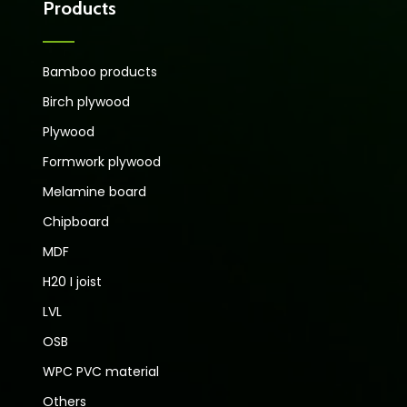
Products
Bamboo products
Birch plywood
Plywood
Formwork plywood
Melamine board
Chipboard
MDF
H20 I joist
LVL
OSB
WPC PVC material
Others