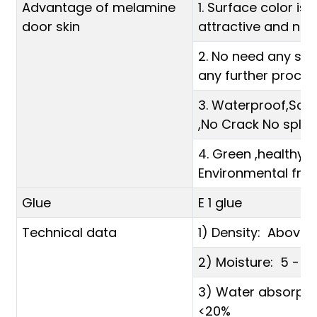
Advantage of melamine
1. Surface color is b
door skin
attractive and not
2. No need any spr
any further proces
3. Waterproof,Scra
,No Crack No split,
4. Green ,healthy 
Environmental frien
Glue
E 1 glue
Technical data
1) Density: Abov
2) Moisture: 5 - 1
3) Water absorpti
<20%