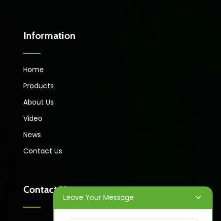
Information
Home
Products
About Us
Video
News
Contact Us
Contact Us
Leave Your Message