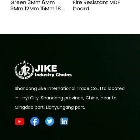
Green 3Mm 6Mm
Fire Resistant MDF
M
9Mm 12Mm 15Mm 18
board
F
Mm Moisture-Proof
D
Waterproof Moisture
MR MDF Board For
Furniture
Shandong Jike International Trade Co., Ltd located
in Linyi City, Shandong province, China, near to
Qingdao port, Lianyungang port.