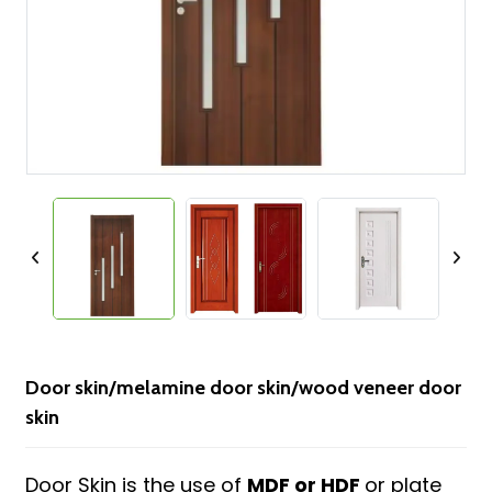
Door skin/melamine door skin/wood veneer door
skin
Door Skin is the use of
MDF or HDF
or plate