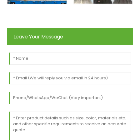
Leave Your Message