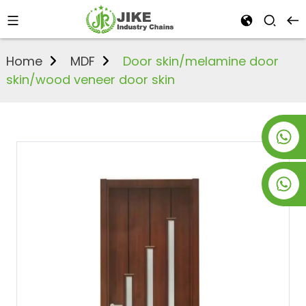
Home
MDF
Door skin/melamine door
skin/wood veneer door skin
+8619953928266
+8618763716998