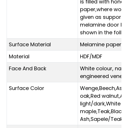
is filled with hone
paper,where wood
given as support 
melamine door leaf
shown in the follow
Surface Material
Melamine paper
Material
HDF/MDF
Face And Back
White colour, natu
engineered veneer
Surface Color
Wenge,Beech,Ash
oak,Red walnut,Ant
light/dark,White
maple,Teak,Black
Ash,Sapele/Teak e