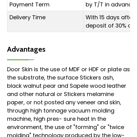
Payment Term
by T/T in advance 
Delivery Time
With 15 days after
deposit of 30% or L
Advantages
Door Skin is the use of MDF or HDF or plate as
the substrate, the surface Stickers ash,
black walnut pear and Sapele wood leather
and other natural or Stickers melamine
paper, or not posted any veneer and skin,
through high tonnage vacuum molding
machine, high pres- sure heat in the
environment, the use of "forming" or "twice
molding" technology produced by the low-