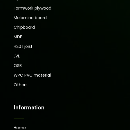
Formwork plywood
Melamine board
Chipboard
MDF
H20 I joist
LVL
OSB
WPC PVC material
Others
Information
Home