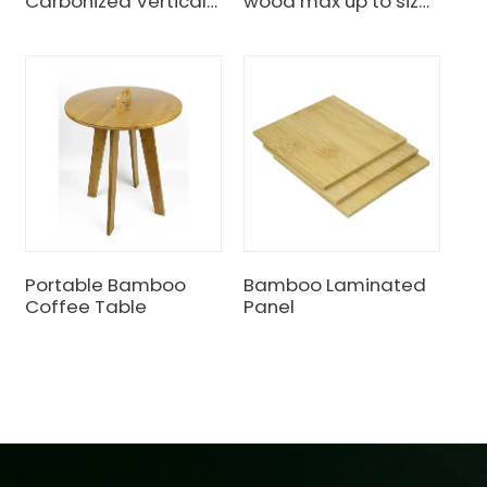
Carbonized Vertical
wood max up to size
Unfinished Bamboo
10meters length
Plywood
Portable Bamboo
Bamboo Laminated
Coffee Table
Panel