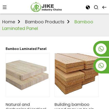
Home
Bamboo Products
Bamboo
Laminated Panel
+8619953928266
Bamboo Laminated Panel
+8618763716998
Natural and
Building bamboo