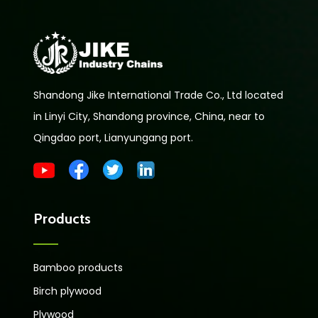
Shandong Jike International Trade Co., Ltd located
in Linyi City, Shandong province, China, near to
Qingdao port, Lianyungang port.
Products
Bamboo products
Birch plywood
Plywood