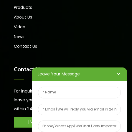
Products
About Us
Video
News
Contact Us
Contact Us
Leave Your Message
For inquiries about our products or price list please
leave your email to us and we will bein touch
within 24 hours.
INQUIRY