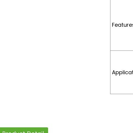
Feature
Applica