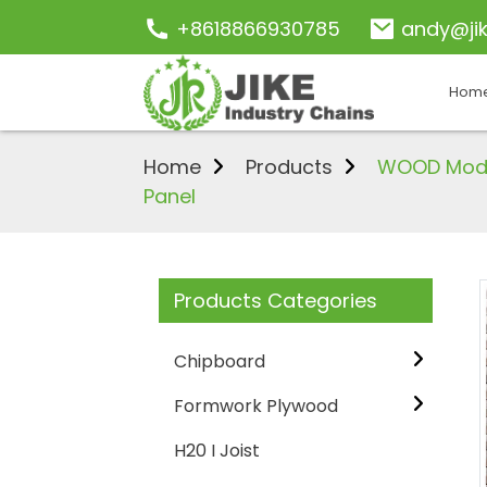
+8618866930785
andy@ji
Hom
Home
Products
WOOD Moder
Panel
Products Categories
Chipboard
Formwork Plywood
H20 I Joist