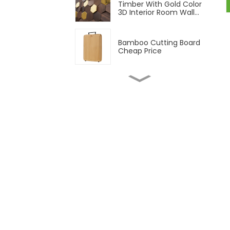
Timber With Gold Color
3D Interior Room Wall
Panel
Bamboo Cutting Board
Cheap Price
1/2" 3/4" Natural
Bamboo Plywood 3 Ply
Solid Bamboo Plywood
Natural and Carbonized
Vertical Unfinished
Bamboo Plywood
T&G Outdoor Bamboo
Decking Flooring
Strand Woven Outdoor
Bamboo Decking