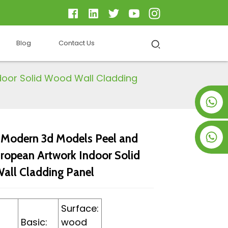
Blog
Contact Us
door Solid Wood Wall Cladding
+8619953928266
+8618763716998
odern 3d Models Peel and
uropean Artwork Indoor Solid
ll Cladding Panel
Surface:
Basic:
wood