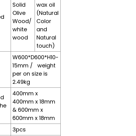
Solid
wax oil
l
Olive
(Natural
ed
Wood/
Color
Loading...
Loading...
Loading..
Loading..
white
and
wood
Natural
touch)
W600*D600*H10-
15mm / weight
per on size is
2.49kg
400mm x
rd
400mm x 18mm
the
& 600mm x
t
600mm x 18mm
3pcs