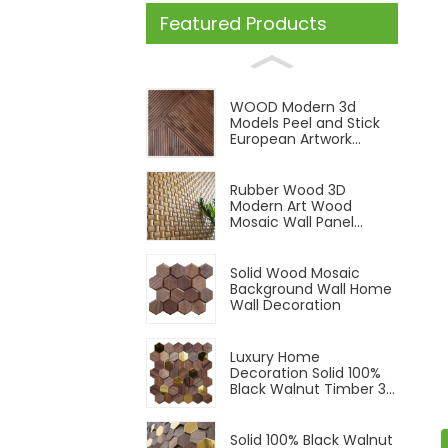
Featured Products
WOOD Modern 3d
Models Peel and Stick
European Artwork
Indoor Solid Wood Wall
Cladding Panel
Rubber Wood 3D
Modern Art Wood
Mosaic Wall Panel
Wood Panels Natural
Color
Solid Wood Mosaic
Background Wall Home
Wall Decoration
Luxury Home
Decoration Solid 100%
Black Walnut Timber 3D
Interior Room Wall
Panel
Solid 100% Black Walnut