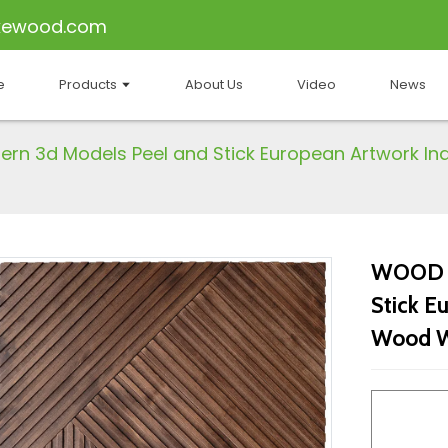
kewood.com
e
Products
About Us
Video
News
n 3d Models Peel and Stick European Artwork In
WOOD M
Stick E
Wood Wa