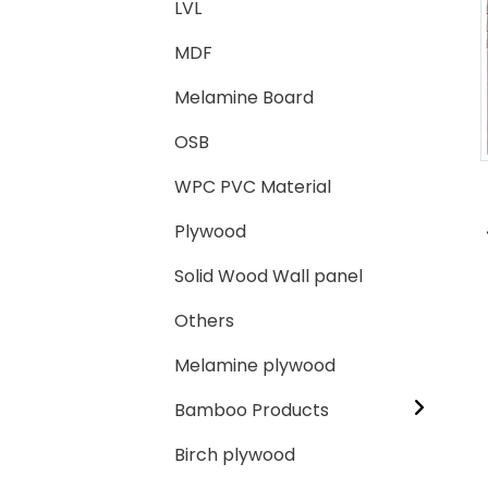
LVL
MDF
Loading...
Loading...
Melamine Board
OSB
WPC PVC Material
Plywood
Solid Wood Wall panel
Others
Melamine plywood
Bamboo Products
Birch plywood