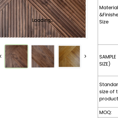
Materia
&Finish
Loading...
Loading...
Size
SAMPLE
SIZE)
Standa
size of 
produc
MOQ: