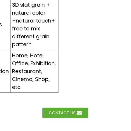
3D slat grain +
natural color
+natural touch+
s
free to mix
different grain
pattern
Home, Hotel,
Office, Exhibition,
tion
Restaurant,
Cinema, Shop,
etc.
CONTACT US