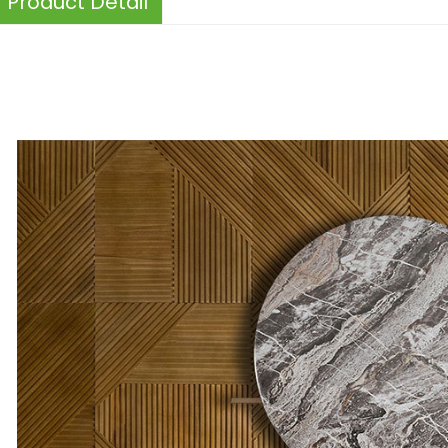
Product Detail