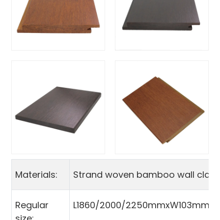
Materials:
Strand woven bamboo wall clad
Regular
L1860/2000/2250mmxW103mmx
size: