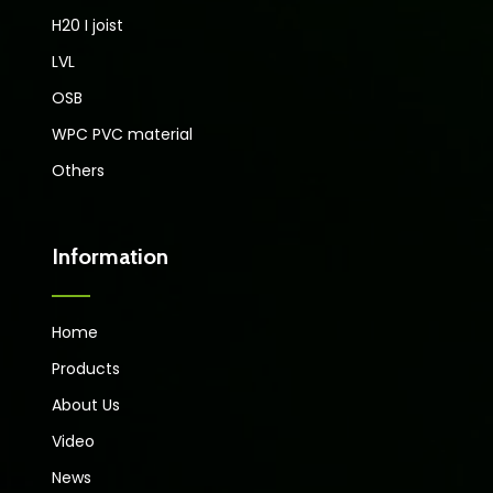
H20 I joist
LVL
OSB
WPC PVC material
Others
Information
Home
Products
About Us
Video
News