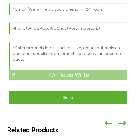
AI Helps Write
Send
Related Products