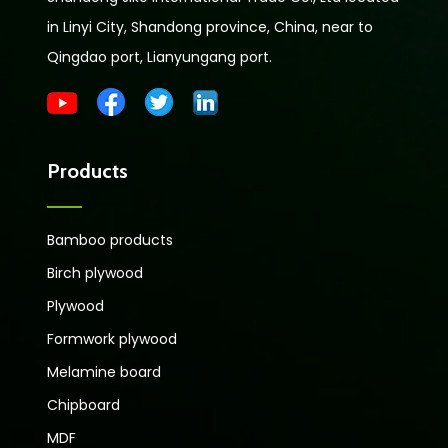
in Linyi City, Shandong province, China, near to
Qingdao port, Lianyungang port.
Products
Bamboo products
Birch plywood
Plywood
Formwork plywood
Melamine board
Chipboard
MDF