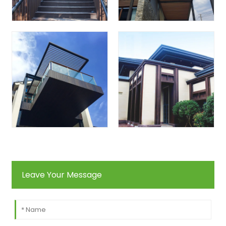
Leave Your Message