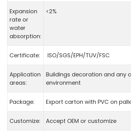
Expansion
<2%
rate or
water
absorption:
Certificate:
ISO/SGS/EPH/TUV/FSC
Application
Buildings decoration and any ou
areas:
environment
Package:
Export carton with PVC on pallet
Customize:
Accept OEM or customize