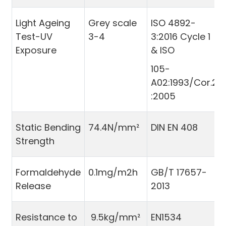
Light Ageing
Grey scale
ISO 4892-
Test-UV
3-4
3:2016 Cycle 1
Exposure
& ISO
105-
A02:1993/Cor.2
:2005
Static Bending
74.4N/mm²
DIN EN 408
Strength
Formaldehyde
0.1mg/m2h
GB/T 17657-
Release
2013
Resistance to
9.5kg/mm²
EN1534