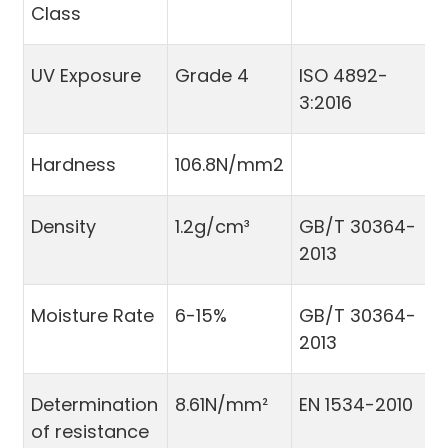
Class
UV Exposure
Grade 4
ISO 4892-
3:2016
Hardness
106.8N/mm2
Density
1.2g/cm³
GB/T 30364-
2013
Moisture Rate
6-15%
GB/T 30364-
2013
Determination
8.61N/mm²
EN 1534-2010
of resistance