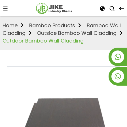
Home
Bamboo Products
Bamboo Wall
Cladding
Outside Bamboo Wall Cladding
Outdoor Bamboo Wall Cladding
+8619953928266
+8618763716998