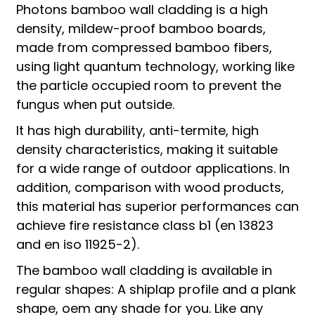
Photons bamboo wall cladding is a high
density, mildew-proof bamboo boards,
made from compressed bamboo fibers,
using light quantum technology, working like
the particle occupied room to prevent the
fungus when put outside.
It has high durability, anti-termite, high
density characteristics, making it suitable
for a wide range of outdoor applications. In
addition, comparison with wood products,
this material has superior performances can
achieve fire resistance class b1 (en 13823
and en iso 11925-2).
The bamboo wall cladding is available in
regular shapes: A shiplap profile and a plank
shape, oem any shade for you. Like any