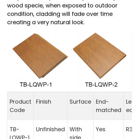
wood specie, when exposed to outdoor
condition, cladding will fade over time
creating a very natural look.
Product
Finish
Surface
End-
Leng
Code
matched
edg
TB-
Unfinished
With
Yes
R3
LQWP-1
side