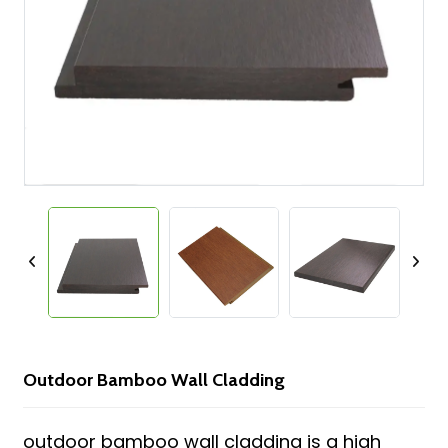
Outdoor Bamboo Wall Cladding
outdoor bamboo wall cladding is a high