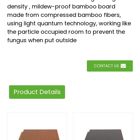
density , mildew-proof bamboo board
made from compressed bamboo fibers,
using light quantum technology, working like
the particle occupied room to prevent the
fungus when put outside
CONTACT US
Product Details