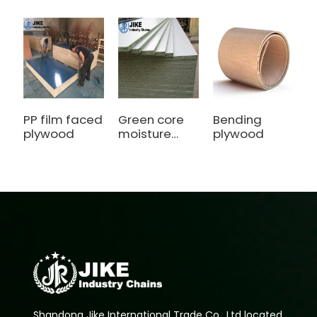
PP film faced
Green core
Bending
P
plywood
moisture
plywood
b
Particle
P
board
B
Shandong Jike International Trade Co., Ltd located