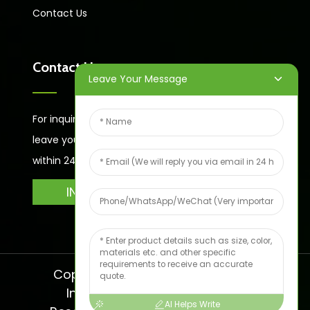
Contact Us
Contact Us
Leave Your Message
For inquiries about our products or price list please
leave your email to us and we will bein touch
within 24 hours.
INQUIRY
Copyright © 2024 Shandong Jike
International Trade All Rights
AI Helps Write