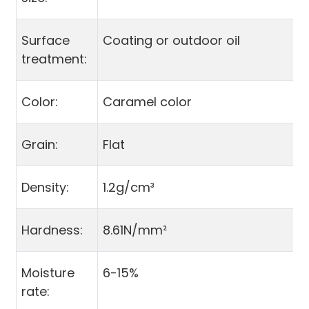
Surface
Coating or outdoor oil
treatment:
Color:
Caramel color
Grain:
Flat
Density:
1.2g/cm³
Hardness:
8.61N/mm²
Moisture
6-15%
rate: