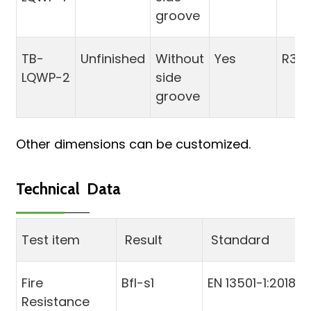
groove
TB-
Unfinished
Without
Yes
R3
LQWP-2
side
groove
Other dimensions can be customized.
Technical Data
Test item
Result
Standard
Fire
Bfl-s1
EN 13501-1:2018
Resistance