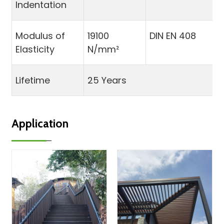
Indentation
Modulus of
19100
DIN EN 408
Elasticity
N/mm²
Lifetime
25 Years
Application