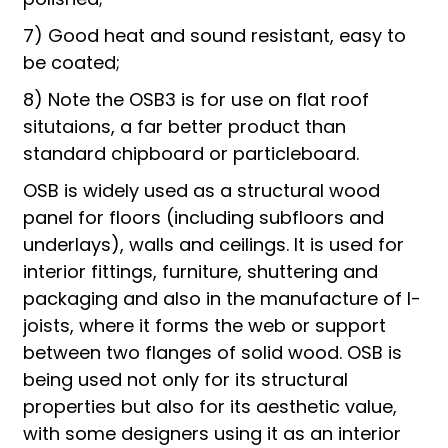
7) Good heat and sound resistant, easy to
be coated;
8) Note the OSB3 is for use on flat roof
situtaions, a far better product than
standard chipboard or particleboard.
OSB is widely used as a structural wood
panel for floors (including subfloors and
underlays), walls and ceilings. It is used for
interior fittings, furniture, shuttering and
packaging and also in the manufacture of I-
joists, where it forms the web or support
between two flanges of solid wood. OSB is
being used not only for its structural
properties but also for its aesthetic value,
with some designers using it as an interior