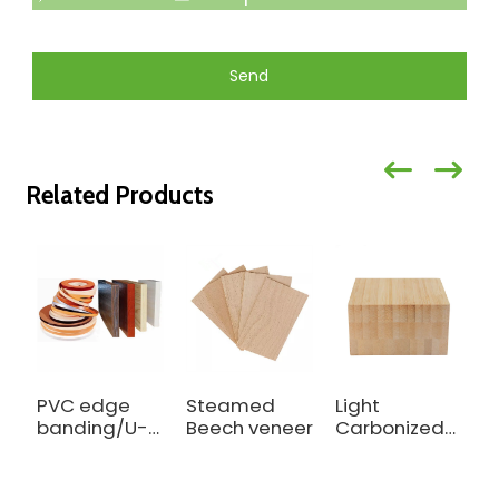
Send
Related Products
PVC edge
Steamed
Light
R
banding/U-
Beech veneer
Carbonized
b
Profile Edge
Outdoor
C
Banding
Bamboo
f
Beam