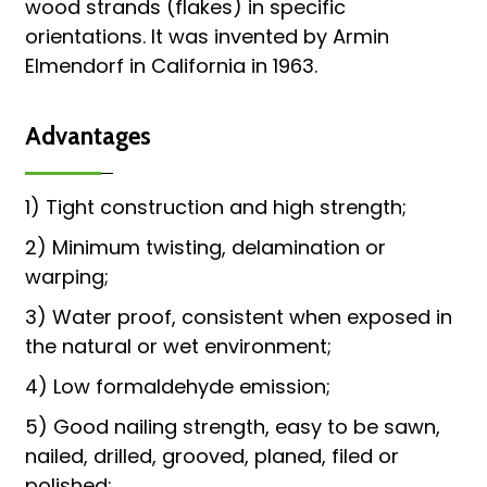
wood strands (flakes) in specific
orientations. It was invented by Armin
Elmendorf in California in 1963.
Advantages
1) Tight construction and high strength;
2) Minimum twisting, delamination or
warping;
3) Water proof, consistent when exposed in
the natural or wet environment;
4) Low formaldehyde emission;
5) Good nailing strength, easy to be sawn,
nailed, drilled, grooved, planed, filed or
polished;