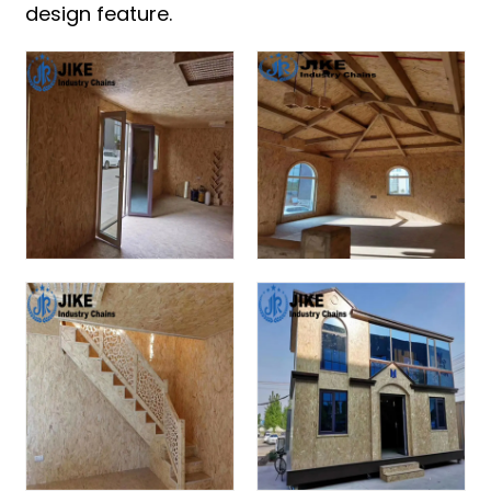
design feature.