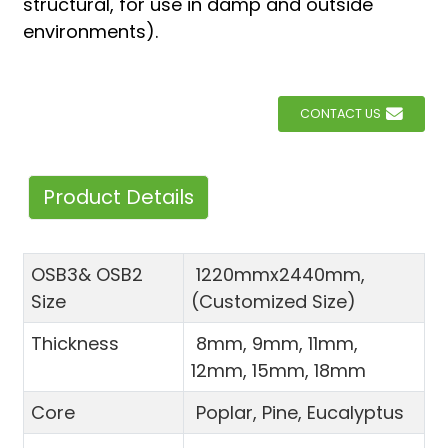
structural, for use in damp and outside
environments).
CONTACT US
Product Details
OSB3& OSB2
1220mmx2440mm,
Size
(Customized Size)
Thickness
8mm, 9mm, 11mm,
12mm, 15mm, 18mm
Core
Poplar, Pine, Eucalyptus