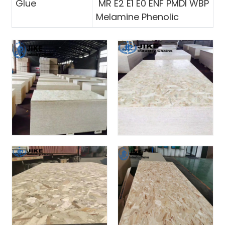
Glue
MR E2 E1 E0 ENF PMDI WBP
Melamine Phenolic