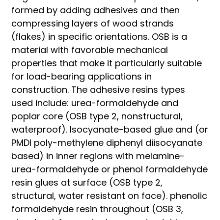
formed by adding adhesives and then
compressing layers of wood strands
(flakes) in specific orientations. OSB is a
material with favorable mechanical
properties that make it particularly suitable
for load-bearing applications in
construction. The adhesive resins types
used include: urea-formaldehyde and
poplar core (OSB type 2, nonstructural,
waterproof). Isocyanate-based glue and (or
PMDI poly-methylene diphenyl diisocyanate
based) in inner regions with melamine-
urea-formaldehyde or phenol formaldehyde
resin glues at surface (OSB type 2,
structural, water resistant on face). phenolic
formaldehyde resin throughout (OSB 3,