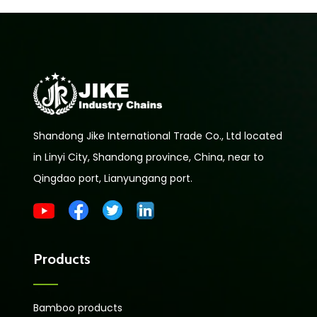
Shandong Jike International Trade Co., Ltd located
in Linyi City, Shandong province, China, near to
Qingdao port, Lianyungang port.
Products
Bamboo products