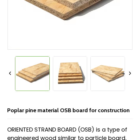
Poplar pine material OSB board for construction
ORIENTED STRAND BOARD (OSB) is a type of
engineered wood similar to particle board,