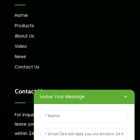
Home
Products
About Us
Video
News
Contact Us
Contact Us
Leave Your Message
For inquiries about our products or price list please
leave your email to us and we will bein touch
within 24 hours.