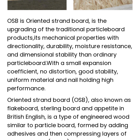
OSB is Oriented strand board, is the
upgrading of the traditional particleboard
products,its mechanical properties with
directionality, durability, moisture resistance,
and dimensional stability than ordinary
particleboard.With a small expansion
coefficient, no distortion, good stability,
uniform material and nail holding high
performance.
Oriented strand board (OSB), also known as
flakeboard, sterling board and appetite in
British English, is a type of engineered wood
similar to particle board, formed by adding
adhesives and then compressing layers of