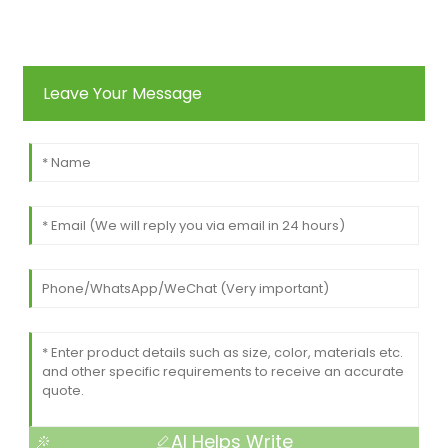
Leave Your Message
AI Helps Write