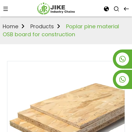
Home
Products
Poplar pine material
OSB board for construction
+8619953928266
+8618763716998