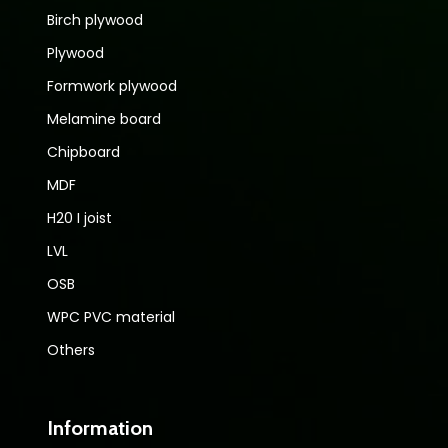
Birch plywood
Plywood
Formwork plywood
Melamine board
Chipboard
MDF
H20 I joist
LVL
OSB
WPC PVC material
Others
Information