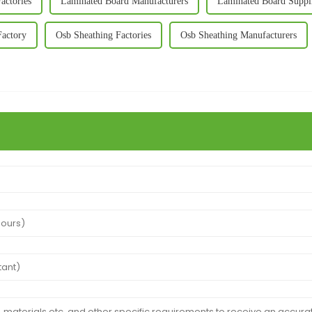
actories
Laminated Board Manufacturers
Laminated Board Suppl
Factory
Osb Sheathing Factories
Osb Sheathing Manufacturers