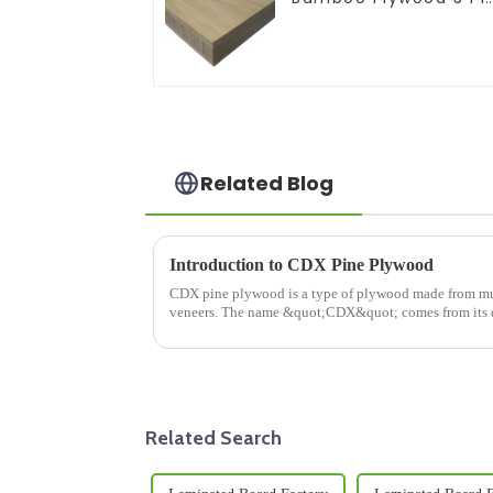
Solid Bamboo Plywoo
Related Blog
Introduction to CDX Pine Plywood
CDX pine plywood is a type of plywood made from multip le lyers (plies) of th
veneers. The name &quot;CDX&quot; comes from its 
and &quot;D&quot; refer to t...
Related Search