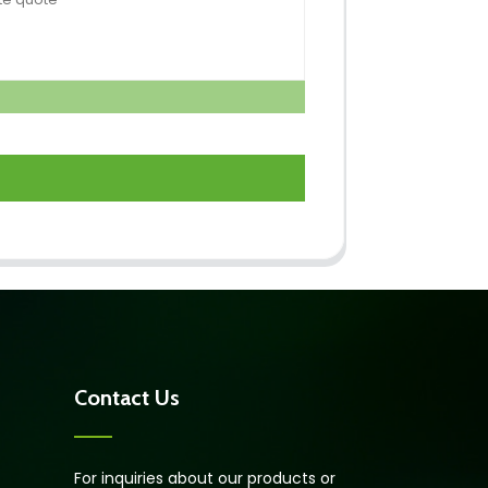
Contact Us
For inquiries about our products or