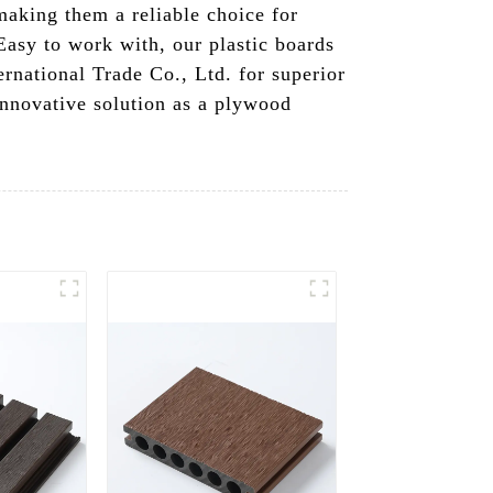
making them a reliable choice for
 Easy to work with, our plastic boards
rnational Trade Co., Ltd. for superior
innovative solution as a plywood