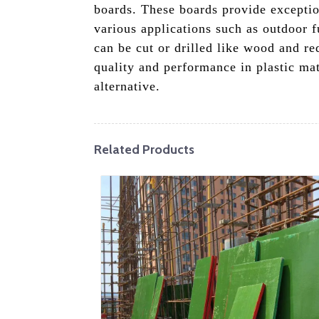
boards. These boards provide exceptio
various applications such as outdoor f
can be cut or drilled like wood and r
quality and performance in plastic ma
alternative.
Related Products