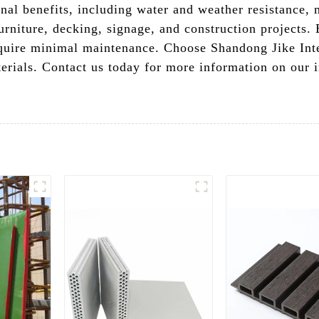
nal benefits, including water and weather resistance, 
urniture, decking, signage, and construction projects.
equire minimal maintenance. Choose Shandong Jike Inte
terials. Contact us today for more information on our 