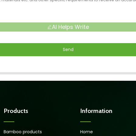
AI Helps Write
Send
Products
Information
Bamboo products
Home