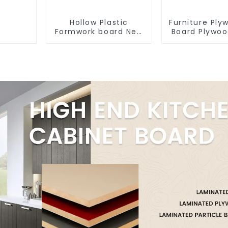
Hollow Plastic
Furniture Pl
Formwork board New
Board Plywo
Type Recycled
12mm 16mm
Construction
Kitchen Ca
Material
Plywoo