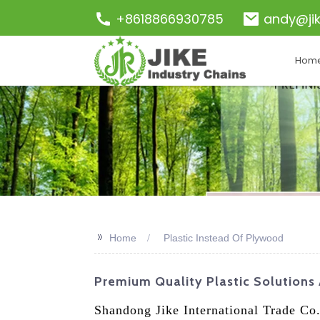
+8618866930785
andy@ji
Hom
>>
Home
Plastic Instead Of Plywood
Premium Quality Plastic Solutions
Shandong Jike International Trade Co.,