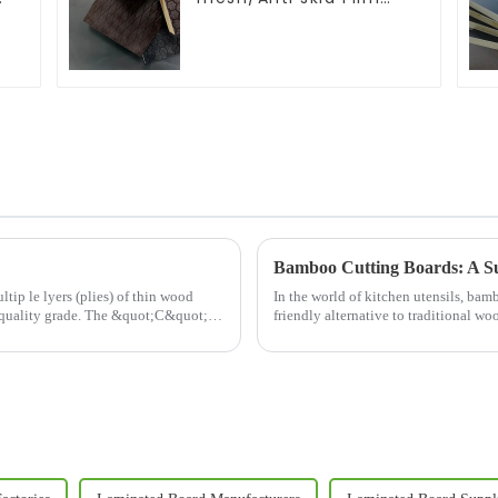
d
Faced Plywood
Bamboo Cutting Boards: A Su
in wood
In the world of kitchen utensils, ba
quality grade. The &quot;C&quot;
friendly alternative to traditional wo
growing bamboo pla...