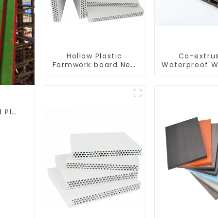
Hollow Plastic
Co-extru
Formwork board New
Waterproof W
Type Recycled
Decorative
Construction
Plasti
Material
Composite Wa
d Plywood for