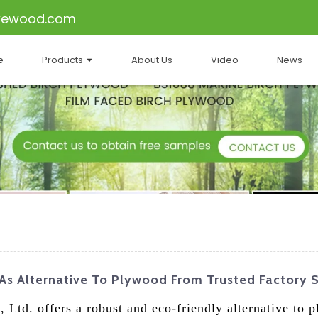
kewood.com
e
Products
About Us
Video
News
 As Alternative To Plywood From Trusted Factory 
 Ltd. offers a robust and eco-friendly alternative to 