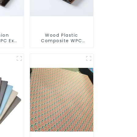
sion
Wood Plastic
PC Exterior Wall Cladding WPC Panels
Composite WPC
 Wood
Outdoor Decking
c
ll Board