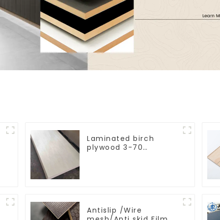
Laminated birch
plywood 3-70
d
mm birch laminated
veneer
commercial plywood for
furniture
Antislip /Wire
y
mesh/Anti skid Film