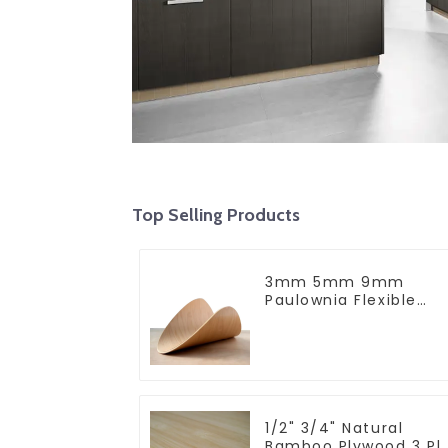
Top Selling Products
3mm 5mm 9mm
Paulownia Flexible
Plywood Bend Plywoo
For Furniture
1/2" 3/4" Natural
Bamboo Plywood 3 Pl