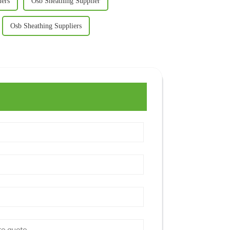
iers
Osb Sheathing Supplier
Osb Sheathing Suppliers