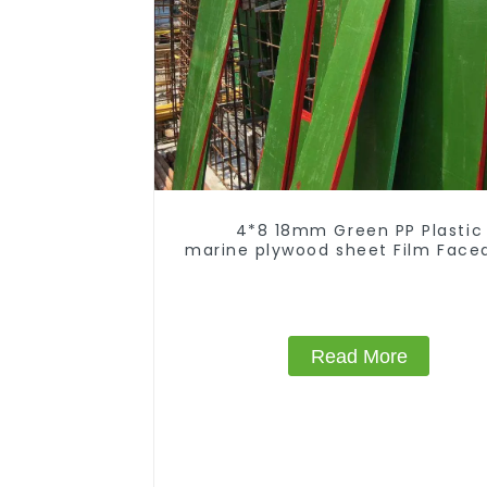
4*8 18mm Green PP Plastic
marine plywood sheet Film Face
Construction
Read More