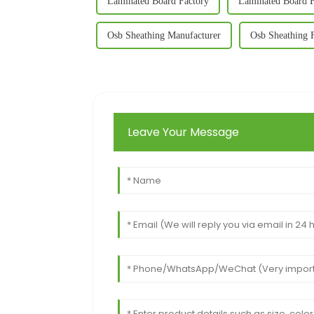
Laminated Board Factory
Laminated Board F
Osb Sheathing Manufacturer
Osb Sheathing 
Leave Your Message