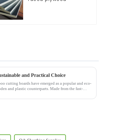
stainable and Practical Choice
mboo cutting boards have emerged as a popular and eco-
oden and plastic counterparts. Made from the fast-