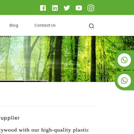
Blog
Contact Us
+8619953928266
+8618763716998
Supplier
plywood with our high-quality plastic