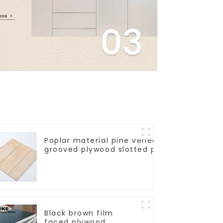
Poplar material pine veneer V U W
grooved plywood slotted plywood for
construction decorative
Black brown film
faced plywood