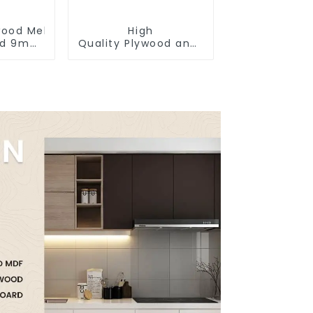
ywood Melamine Faced
High
od 9mm
Quality Plywood and polyester coated 
 18mm
construction
binet
poplar plywood
d