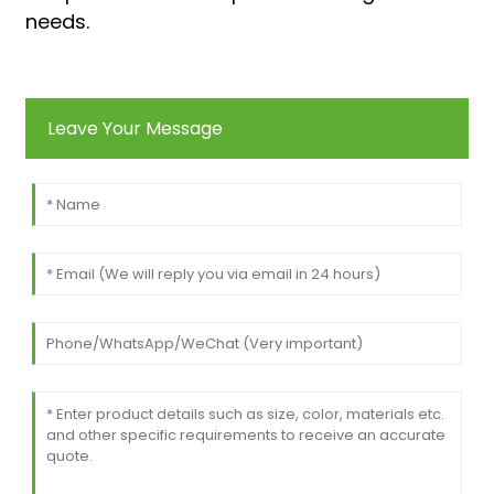
needs.
Leave Your Message