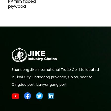
PP film faced
plywood
Shandong Jike International Trade Co., Ltd located
in Linyi City, Shandong province, China, near to
Qingdao port, Lianyungang port.