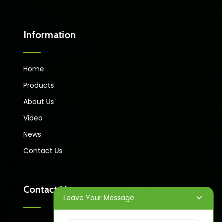
Information
Home
Products
About Us
Video
News
Contact Us
Contact Us
Leave Your Message