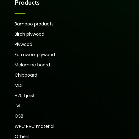
Products
Bamboo products
Birch plywood
Plywood
Formwork plywood
Melamine board
Chipboard
MDF
H20 I joist
LVL
OSB
WPC PVC material
Others