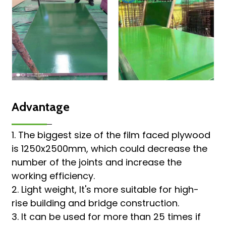
Advantage
1. The biggest size of the film faced plywood
is 1250x2500mm, which could decrease the
number of the joints and increase the
working efficiency.
2. Light weight, It's more suitable for high-
rise building and bridge construction.
3. It can be used for more than 25 times if