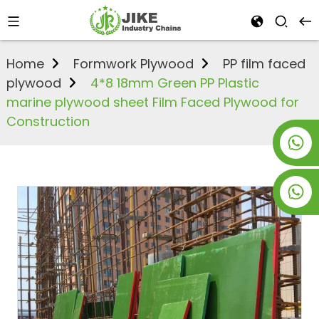
Home
Formwork Plywood
PP film faced
plywood
4*8 18mm Green PP Plastic
marine plywood sheet Film Faced Plywood for
Construction
+8619953928266
+8618763716998