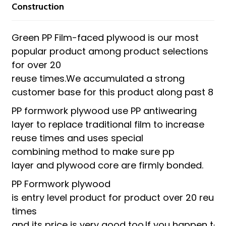
Construction
Green PP Film-faced plywood is our most
popular product among product selections
for over 20
reuse times.We accumulated a strong
customer base for this product along past 8 y
PP formwork plywood use PP antiwearing
layer to replace traditional film to increase
reuse times and uses special
combining method to make sure pp
layer and plywood core are firmly bonded.
PP Formwork plywood
is entry level product for product over 20 reuse
times
and its price is very good too.If you happen to