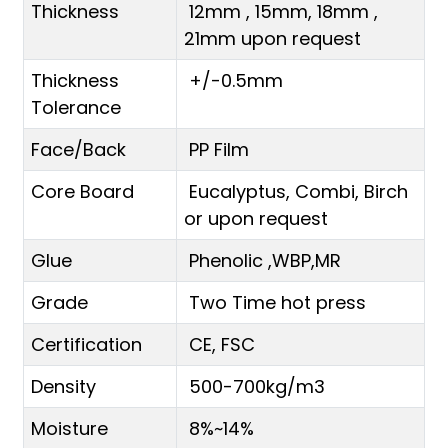
Thickness
12mm , 15mm, 18mm ,
21mm upon request
Thickness
+/-0.5mm
Tolerance
Face/Back
PP Film
Core Board
Eucalyptus, Combi, Birch
or upon request
Glue
Phenolic ,WBP,MR
Grade
Two Time hot press
Certification
CE, FSC
Density
500-700kg/m3
Moisture
8%~14%