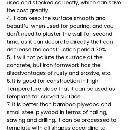
used and stocked correctly, which can save
the cost greatly.
4. It can keep the surface smooth and
beautiful when used for pouring, and you
don't need to plaster the wall for second
time, as it can decorate directly that can
decrease the construction period 30%.
5. It will not pollute the surface of the
concrete, but iron formwork has the
disadvantages of rusty and erosive, etc.
6. It is good for construction in High
Temperature place that it can be used as
template for curved surface.
7. It is better than bamboo plywood and
small steel plywood in terms of nailing,
sawing and drilling. It can be processed to
template with all shapes according to