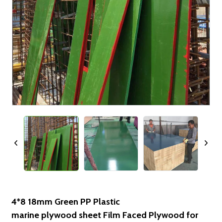
4*8 18mm Green PP Plastic
marine plywood sheet Film Faced Plywood for