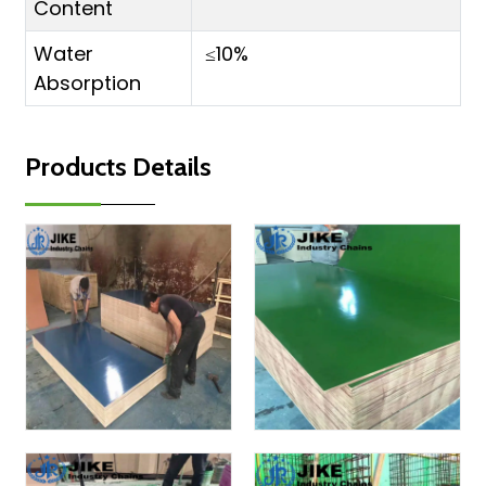
Content
Water
≤10%
Absorption
Products Details