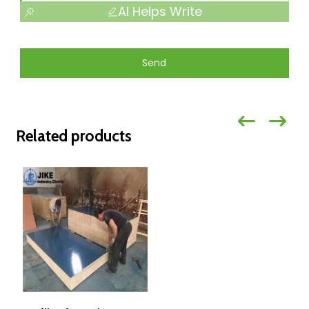
AI Helps Write
Send
Related products