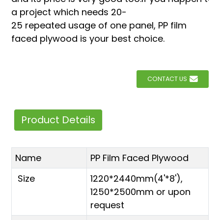
a project which needs 20-
25 repeated usage of one panel, PP film
faced plywood is your best choice.
CONTACT US
Product Details
Name
PP Film Faced Plywood
Size
1220*2440mm(4'*8'),
1250*2500mm or upon
request