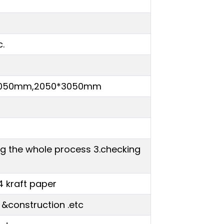
c.
*3050mm,2050*3050mm
ing the whole process 3.checking
4 kraft paper
 &construction .etc