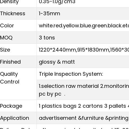
Density
0.35-1.0g/cm3
Thickness
1-35mm
Color
white.red.yellow.blue.green.black.et
MOQ
3 tons
Size
1220*2440mm,915*1830mm,1560
Finished
glossy & matt
Quality
Triple Inspection System:
Control
1.selection raw material 2.monitor
pc by pc .
Package
1 plastics bags 2 cartons 3 pallets 
Application
advertisement &furniture &printing