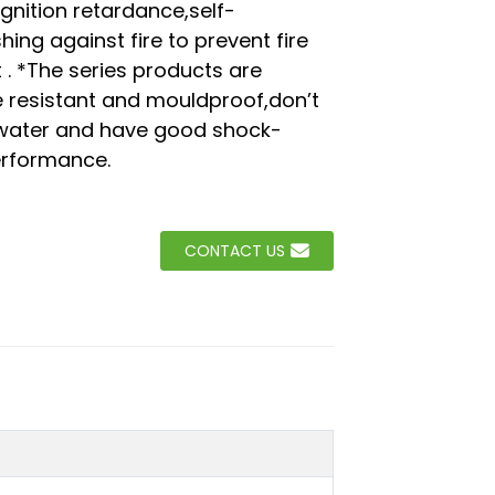
ignition retardance,self-
hing against fire to prevent fire
Loading...
Loading...
Loading..
Loading..
 . *The series products are
 resistant and mouldproof,don’t
water and have good shock-
erformance.
CONTACT US