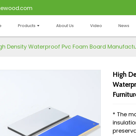
kewood.com
e
Products
About Us
Video
News
gh Density Waterproof Pvc Foam Board Manufactur
High De
Waterpr
Furnitur
* The ma
insulati
preserva