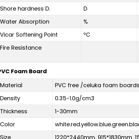
Shore hardness D.
D
Water Absorption
%
Vicar Softening Point
ºC
Fire Resistance
PVC Foam Board
Material
PVC free /celuka foam board
Density
0.35-1.0g/cm3
Thickness
1-30mm
Color
white.red.yellow.blue.green.bla
Size
1220*2440mm, 915*1830mm, 