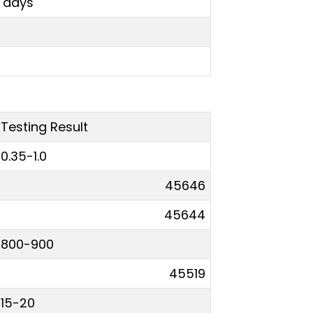
0 days
Testing Result
0.35-1.0
45646
45644
800-900
45519
15-20