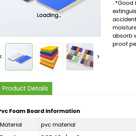
. *Good 
extinguis
Loading...
Loading...
accident
moisture
absorb 
proof p
Product Details
Pvc Foam Board Information
Material
pvc material