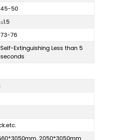
45-50
≤1.5
73-76
Self-Extinguishing Less than 5
seconds
s
ck.etc.
1560*3050mm, 2050*3050mm