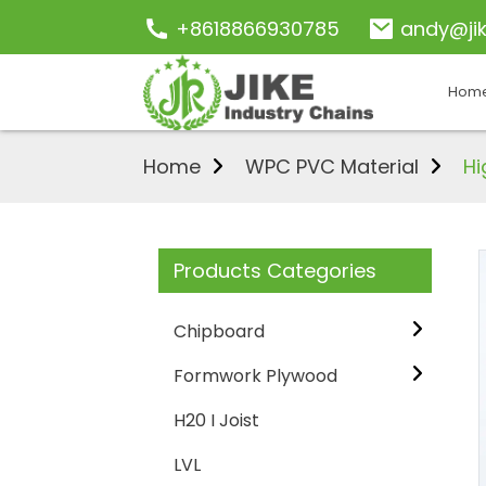
+8618866930785
andy@ji
Hom
Home
WPC PVC Material
Hi
Products Categories
Chipboard
Formwork Plywood
H20 I Joist
LVL