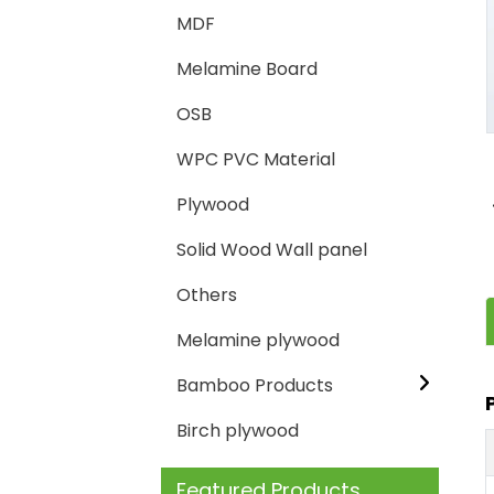
MDF
Loading...
Loading...
Melamine Board
OSB
WPC PVC Material
Plywood
Solid Wood Wall panel
Others
Melamine plywood
Bamboo Products
Birch plywood
Featured Products