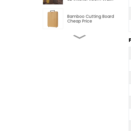
Panel
Bamboo Cutting Board
Cheap Price
1/2" 3/4" Natural
Bamboo Plywood 3 Ply
Solid Bamboo Plywood
Natural and Carbonized
Vertical Unfinished
Bamboo Plywood
T&G Outdoor Bamboo
Decking Flooring
Strand Woven Outdoor
Bamboo Decking