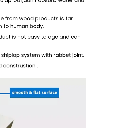
ouldproof,don’t absorb water and
e from wood products is far
rm to human body.
duct is not easy to age and can
 shiplap system with rabbet joint.
d construstion .