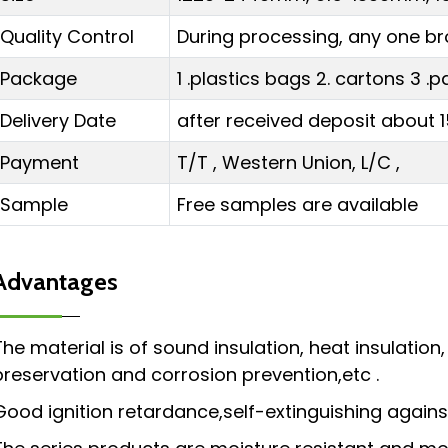
Quality Control
During processing, any one br
Package
1 .plastics bags 2. cartons 3 
Delivery Date
after received deposit about 1
Payment
T/T , Western Union, L/C ,
Sample
Free samples are available
Advantages
The material is of sound insulation, heat insulation
preservation and corrosion prevention,etc .
Good ignition retardance,self-extinguishing against 