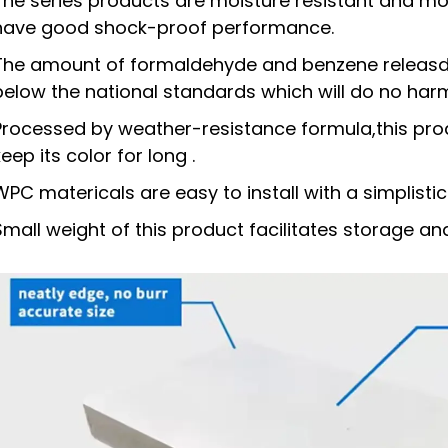
The series products are moisture resistant and m
have good shock-proof performance.
The amount of formaldehyde and benzene releasd
below the national standards which will do no ha
Processed by weather-resistance formula,this pro
keep its color for long .
WPC matericals are easy to install with a simplistic
Small weight of this product facilitates storage an