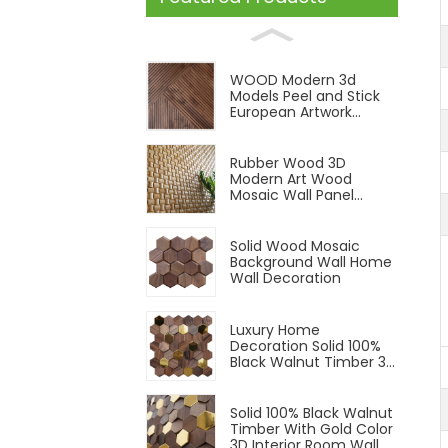
WOOD Modern 3d
Models Peel and Stick
European Artwork
Indoor Solid Wood Wall
Cladding Panel
Rubber Wood 3D
Modern Art Wood
Mosaic Wall Panel
Wood Panels Natural
Color
Solid Wood Mosaic
Background Wall Home
Wall Decoration
Luxury Home
Decoration Solid 100%
Black Walnut Timber 3D
Interior Room Wall
Panel
Solid 100% Black Walnut
Timber With Gold Color
3D Interior Room Wall