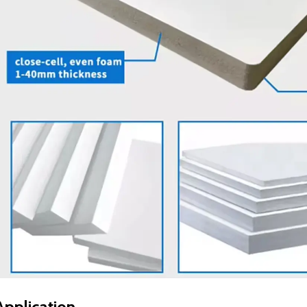
Application