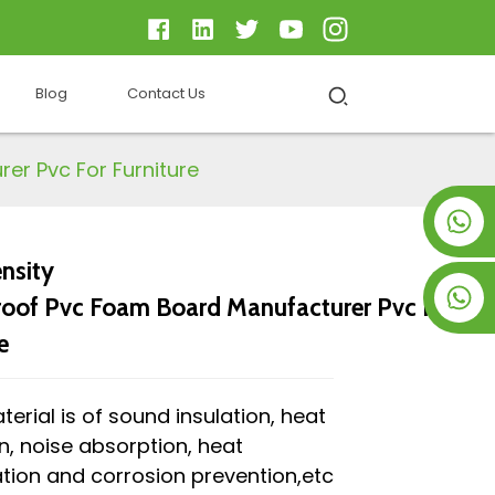
Blog
Contact Us
er Pvc For Furniture
+8619953928266
nsity
+8618763716998
oof Pvc Foam Board Manufacturer Pvc For
e
terial is of sound insulation, heat
on, noise absorption, heat
tion and corrosion prevention,etc