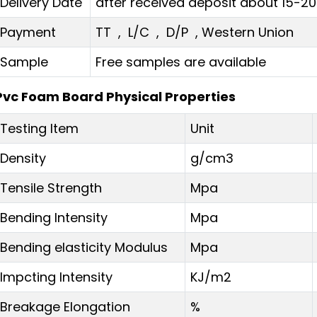
Delivery Date
after received deposit about 15-2
Payment
TT , L/C , D/P , Western Union
Sample
Free samples are available
Pvc Foam Board Physical Properties
Testing Item
Unit
Density
g/cm3
Tensile Strength
Mpa
Bending Intensity
Mpa
Bending elasticity Modulus
Mpa
Impcting Intensity
KJ/m2
Breakage Elongation
%