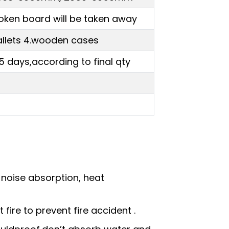
oken board will be taken away
.pallets 4.wooden cases
5 days,according to final qty
, noise absorption, heat
fire to prevent fire accident .