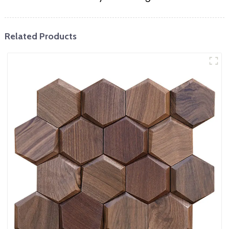
Related Products