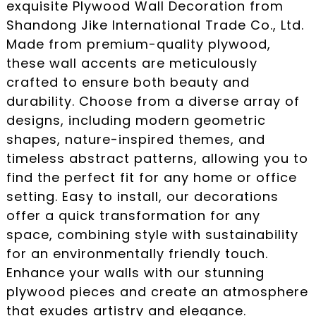
exquisite Plywood Wall Decoration from
Shandong Jike International Trade Co., Ltd.
Made from premium-quality plywood,
these wall accents are meticulously
crafted to ensure both beauty and
durability. Choose from a diverse array of
designs, including modern geometric
shapes, nature-inspired themes, and
timeless abstract patterns, allowing you to
find the perfect fit for any home or office
setting. Easy to install, our decorations
offer a quick transformation for any
space, combining style with sustainability
for an environmentally friendly touch.
Enhance your walls with our stunning
plywood pieces and create an atmosphere
that exudes artistry and elegance.