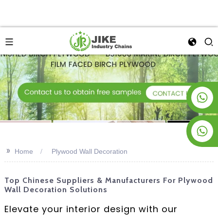
+8619953928266
+8618763716998
>>
Home
Plywood Wall Decoration
Top Chinese Suppliers & Manufacturers For Plywood
Wall Decoration Solutions
Elevate your interior design with our