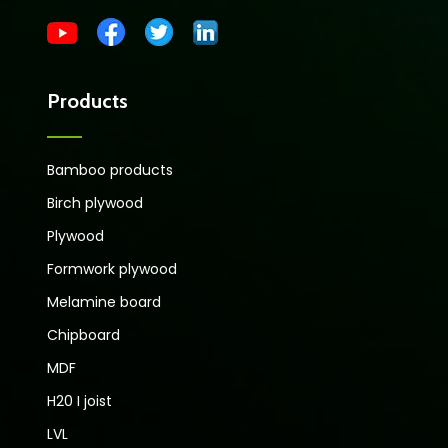
Products
Bamboo products
Birch plywood
Plywood
Formwork plywood
Melamine board
Chipboard
MDF
H20 I joist
LVL