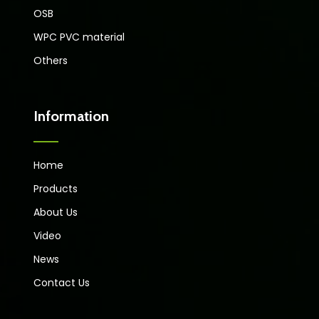
OSB
WPC PVC material
Others
Information
Home
Products
About Us
Video
News
Contact Us