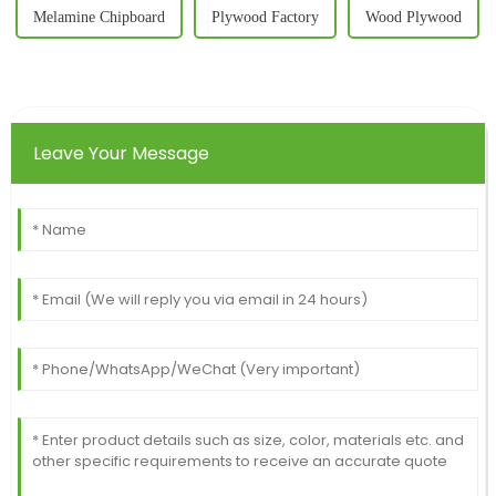
Melamine Chipboard
Plywood Factory
Wood Plywood
Leave Your Message