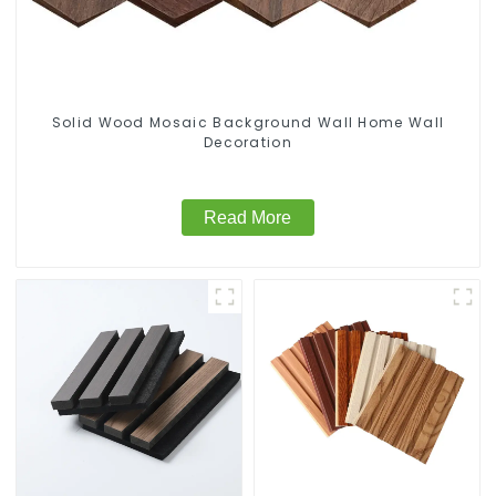
Solid Wood Mosaic Background Wall Home Wall
Decoration
Read More