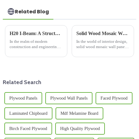
Related Blog
H20 I-Beam: A Structural Marvel
Solid Wood Mosaic Wall Panel: A Fusion of Natural Beauty and Timeless Elegance
In the realm of modern
In the world of interior design,
construction and engineering,
solid wood mosaic wall panels
the H20 I - beam stands out as a
have emerged as a captivating
remarkable structural element,
choice, seamlessly blending
playing a pivotal role in a wide
the warmth of wood with
array of applications.
artistic design. These panels are
more than just a ...
Related Search
Plywood Panels
Plywood Wall Panels
Faced Plywood
Laminated Chipboard
Mdf Melamine Board
Birch Faced Plywood
High Quality Plywood