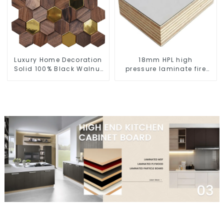
Luxury Home Decoration
18mm HPL high
Solid 100% Black Walnut
pressure laminate fire
Timber 3D Interior Room
retardant plywood for
Wall Panel
furniture and decoration