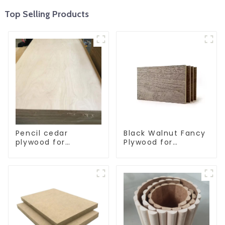
Top Selling Products
Pencil cedar
Black Walnut Fancy
plywood for
Plywood for
decoration
Furniture
furniture
Decoration