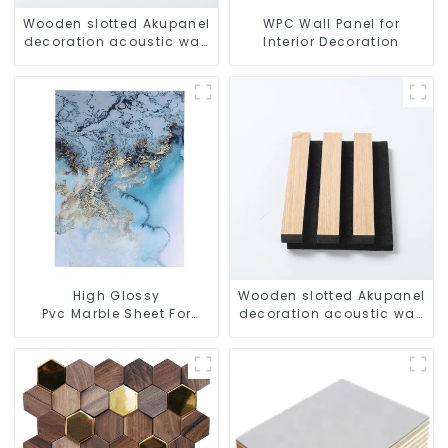
Wooden slotted Akupanel
WPC Wall Panel for
decoration acoustic wall
Interior Decoration
panel
High Glossy
Wooden slotted Akupanel
Pvc Marble Sheet For
decoration acoustic wall
Interior Wall Decoration
panel
Good
Quality Uv Marble Panel