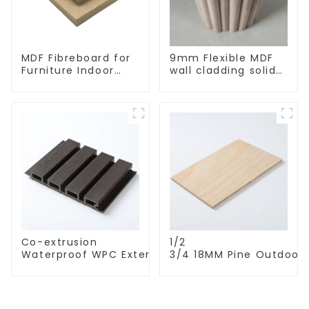
MDF Fibreboard for
9mm Flexible MDF
Furniture Indoor
wall cladding solid
Decoration
oak/pine/elm
bending wall board
Co-extrusion
1/2
Waterproof WPC Exterior Wall Cladding WPC Pane
3/4 18MM Pine Outdoor
Decorative Wood Plastic Composite Wall Board
Wall Exterior high
quality CDX plywood fo
Construction Roofing