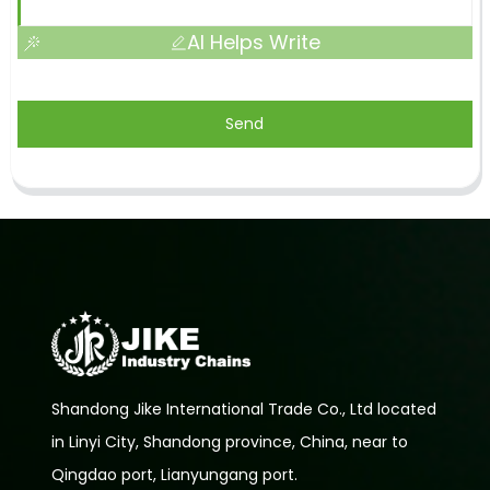
AI Helps Write
Send
Shandong Jike International Trade Co., Ltd located
in Linyi City, Shandong province, China, near to
Qingdao port, Lianyungang port.