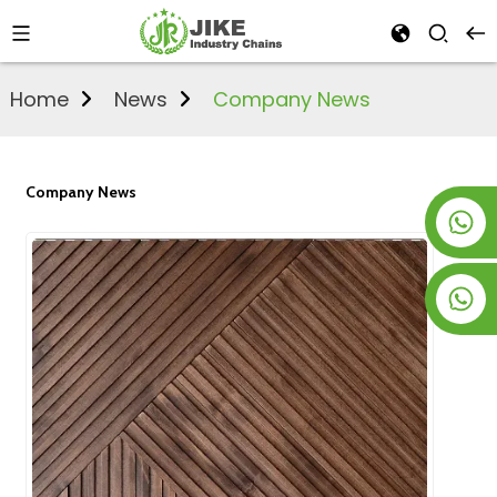
Home
News
Company News
Company News
+8619953928266
+8618763716998