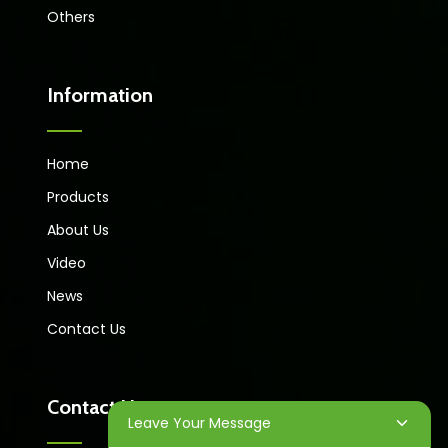
Others
Information
Home
Products
About Us
Video
News
Contact Us
Contact Us
Leave Your Message