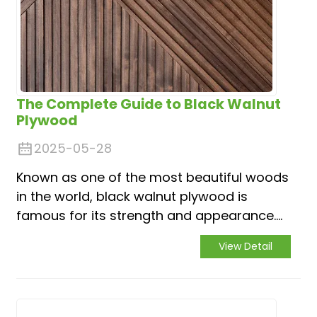
The Complete Guide to Black Walnut
Plywood
2025-05-28
Known as one of the most beautiful woods
in the world, black walnut plywood is
famous for its strength and appearance.
But with various different options, how do
View Detail
you know which one is perfect for you?
Don’t worry, you have come to the right
place. Base...