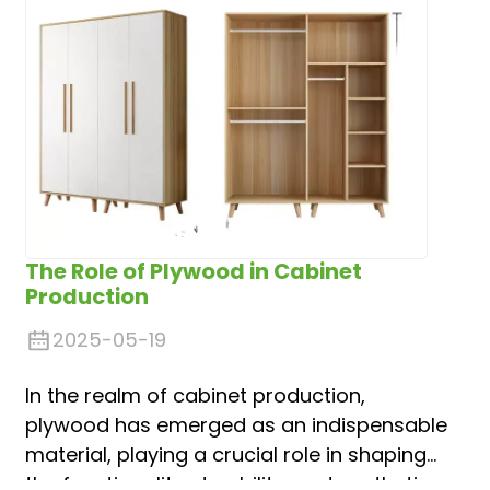
The Role of Plywood in Cabinet
Production
2025-05-19
In the realm of cabinet production,
plywood has emerged as an indispensable
material, playing a crucial role in shaping
the functionality, durability, and aesthetic