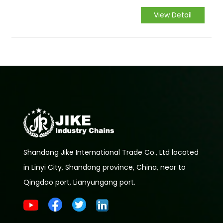
industry by storm.
View Detail
Shandong Jike International Trade Co., Ltd located
in Linyi City, Shandong province, China, near to
Qingdao port, Lianyungang port.