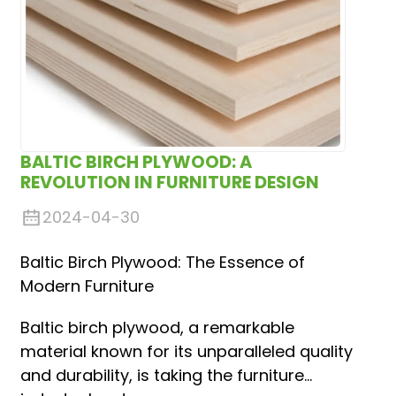
BALTIC BIRCH PLYWOOD: A
REVOLUTION IN FURNITURE DESIGN
2024-04-30
Baltic Birch Plywood: The Essence of
Modern Furniture
Baltic birch plywood, a remarkable
material known for its unparalleled quality
and durability, is taking the furniture