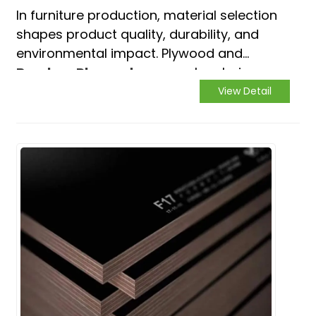
In furniture production, material selection
shapes product quality, durability, and
environmental impact. Plywood and
Bamboo Plywood
are popular choices,
each with distinct pros and cons. This
View Detail
article compares them to guide
manufacturers' decisions.