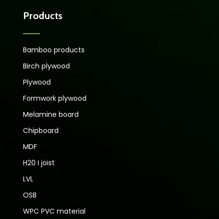
Products
Bamboo products
Birch plywood
Plywood
Formwork plywood
Melamine board
Chipboard
MDF
H20 I joist
LVL
OSB
WPC PVC material