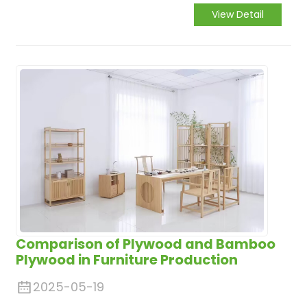
appeal of cabinets. This engineered wood
View Detail
product, composed of thin layers of wood
veneer glued together with the grain of
adjacent layers at right angles, offers a
multitude of advantages that make it
highly suitable for cabinet manufacturing.
Comparison of Plywood and Bamboo
Plywood in Furniture Production
2025-05-19