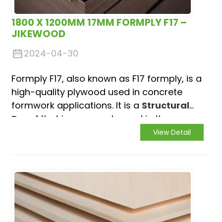
1800 X 1200MM 17MM FORMPLY F17 –
JIKEWOOD
2024-04-30
Formply F17, also known as F17 formply, is a
high-quality plywood used in concrete
formwork applications. It is a
Structural
Panel
that is commonly used in the
construction industry to provide
View Detail
temporary or permanent support for
poured concrete.