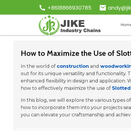
+8618866930785
andy@ji
Hom
How to Maximize the Use of Slot
In the world of
construction
and
woodworki
out for its unique versatility and functionality.
enhanced flexibility in design and application.
how to effectively maximize the use of
Slotte
In this blog, we will explore the various types o
how to incorporate them into your projects sea
you can elevate your craftsmanship and achieve