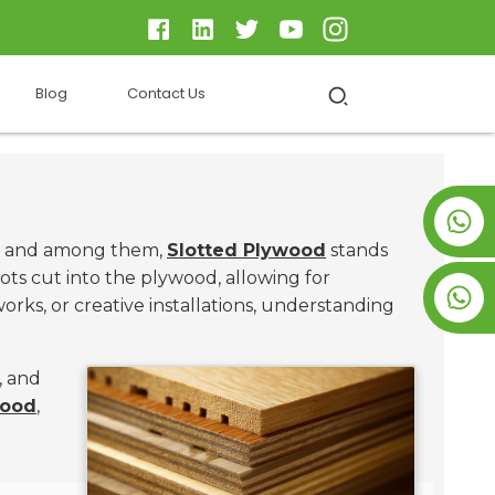
Blog
Contact Us
+8619953928266
ct, and among them,
Slotted Plywood
stands
slots cut into the plywood, allowing for
+8618763716998
orks, or creative installations, understanding
s, and
wood
,