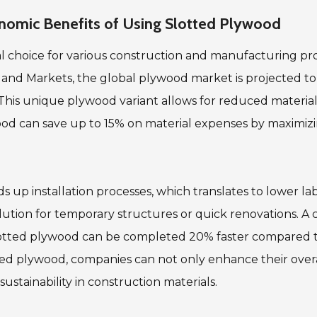
onomic Benefits of Using Slotted Plywood
hoice for various construction and manufacturing projec
 and Markets, the global plywood market is projected to 
y. This unique plywood variant allows for reduced materia
ywood can save up to 15% on material expenses by maximiz
s up installation processes, which translates to lower labo
olution for temporary structures or quick renovations. A
slotted plywood can be completed 20% faster compared to
ted plywood, companies can not only enhance their overall
tainability in construction materials.