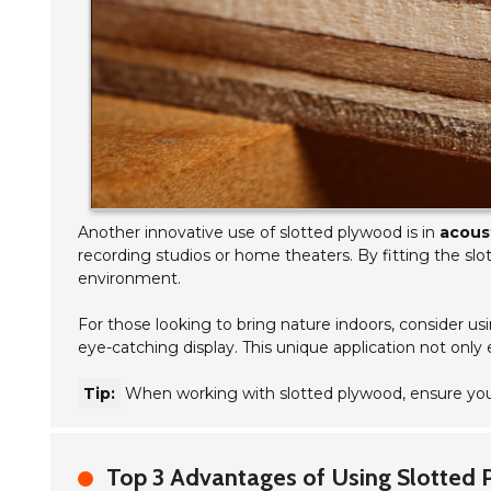
Another innovative use of slotted plywood is in
acous
recording studios or home theaters. By fitting the slot
environment.
For those looking to bring nature indoors, consider us
eye-catching display. This unique application not only 
Tip:
When working with slotted plywood, ensure you
Top 3 Advantages of Using Slotted 