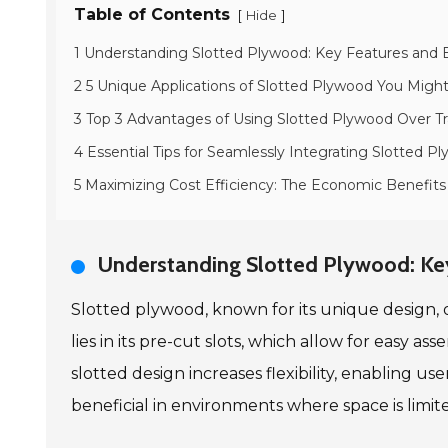
Table of Contents
[
]
Hide
1 Understanding Slotted Plywood: Key Features and B
2 5 Unique Applications of Slotted Plywood You Mig
3 Top 3 Advantages of Using Slotted Plywood Over Tr
4 Essential Tips for Seamlessly Integrating Slotted P
5 Maximizing Cost Efficiency: The Economic Benefits
Understanding Slotted Plywood: Key 
Slotted plywood, known for its unique design, o
lies in its pre-cut slots, which allow for easy 
slotted design increases flexibility, enabling us
beneficial in environments where space is limi