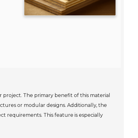
project. The primary benefit of this material
ructures or modular designs. Additionally, the
ect requirements. This feature is especially