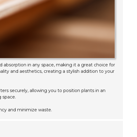
d absorption in any space, making it a great choice for
ity and aesthetics, creating a stylish addition to your
nters securely, allowing you to position plants in an
g space.
ncy and minimize waste.