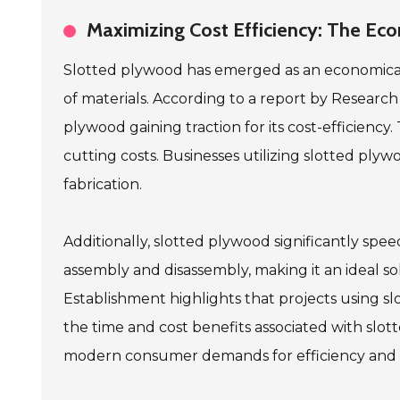
Maximizing Cost Efficiency: The Ec
Slotted plywood has emerged as an economical c
of materials. According to a report by Research
plywood gaining traction for its cost-efficienc
cutting costs. Businesses utilizing slotted pl
fabrication.
Additionally, slotted plywood significantly speed
assembly and disassembly, making it an ideal s
Establishment highlights that projects using 
the time and cost benefits associated with slot
modern consumer demands for efficiency and sus