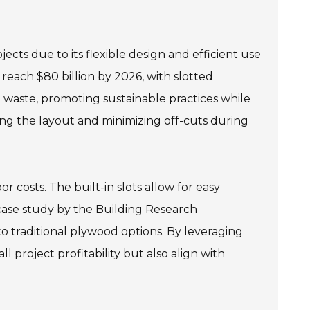
ts due to its flexible design and efficient use
reach $80 billion by 2026, with slotted
l waste, promoting sustainable practices while
ing the layout and minimizing off-cuts during
r costs. The built-in slots allow for easy
 case study by the Building Research
 traditional plywood options. By leveraging
 project profitability but also align with