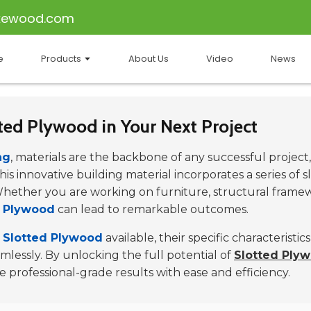
kewood.com
e
Products
About Us
Video
News
ted Plywood in Your Next Project
ng
, materials are the backbone of any successful proje
 This innovative building material incorporates a series of 
 Whether you are working on furniture, structural framew
d Plywood
can lead to remarkable outcomes.
f
Slotted Plywood
available, their specific characteristic
mlessly. By unlocking the full potential of
Slotted Ply
 professional-grade results with ease and efficiency.