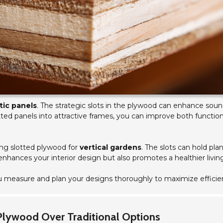
tic panels
. The strategic slots in the plywood can enhance soun
ted panels into attractive frames, you can improve both functional
ing slotted plywood for
vertical gardens
. The slots can hold pla
enhances your interior design but also promotes a healthier livin
 measure and plan your designs thoroughly to maximize efficie
Plywood Over Traditional Options