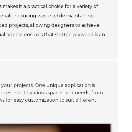
makes it a practical choice for a variety of
terials, reducing waste while maintaining
ted projects, allowing designers to achieve
isual appeal ensures that slotted plywood is an
te your projects. One unique application is
ieces that fit various spaces and needs, from
ws for easy customization to suit different