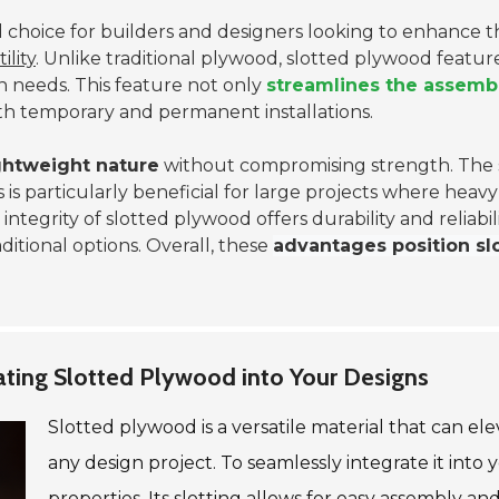
 choice for builders and designers looking to enhance th
ility
. Unlike traditional plywood, slotted plywood featur
n needs. This feature not only
streamlines the assemb
both temporary and permanent installations.
ghtweight nature
without compromising strength. The sl
is is particularly beneficial for large projects where he
 integrity of slotted plywood offers durability and reliabi
aditional options. Overall, these
advantages position slo
rating Slotted Plywood into Your Designs
Slotted plywood is a versatile material that can el
any design project. To seamlessly integrate it into
properties. Its slotting allows for easy assembly an