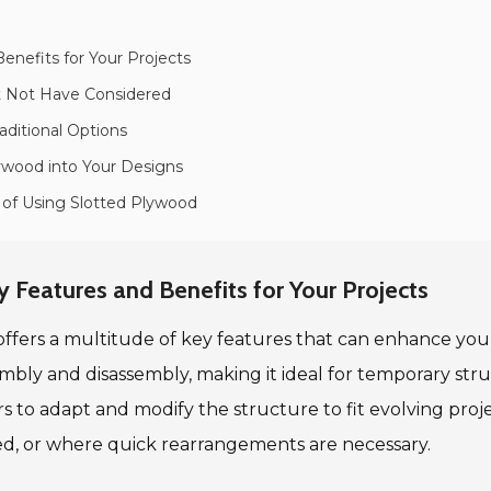
enefits for Your Projects
ht Not Have Considered
aditional Options
lywood into Your Designs
 of Using Slotted Plywood
Features and Benefits for Your Projects
ffers a multitude of key features that can enhance your 
assembly and disassembly, making it ideal for temporary st
ers to adapt and modify the structure to fit evolving proj
ted, or where quick rearrangements are necessary.