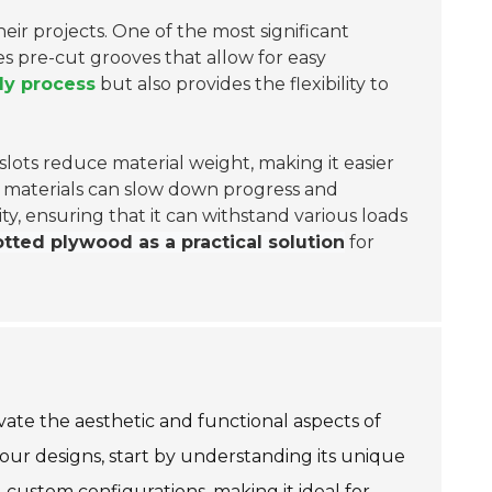
eir projects. One of the most significant
es pre-cut grooves that allow for easy
ly process
but also provides the flexibility to
ots reduce material weight, making it easier
avy materials can slow down progress and
lity, ensuring that it can withstand various loads
tted plywood as a practical solution
for
evate the aesthetic and functional aspects of
 your designs, start by understanding its unique
d custom configurations, making it ideal for