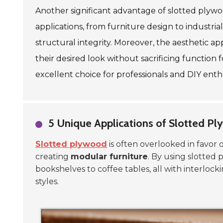
Another significant advantage of slotted plywood
applications, from furniture design to industria
structural integrity. Moreover, the aesthetic a
their desired look without sacrificing function f
excellent choice for professionals and DIY enthu
5 Unique Applications of Slotted P
Slotted plywood
is often overlooked in favor o
creating
modular furniture
. By using slotted 
bookshelves to coffee tables, all with interlocki
styles.