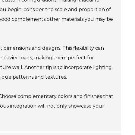
 you begin, consider the scale and proportion of
lywood complements other materials you may be
t dimensions and designs. This flexibility can
 heavier loads, making them perfect for
ture wall. Another tip is to incorporate lighting.
nique patterns and textures.
. Choose complementary colors and finishes that
ous integration will not only showcase your