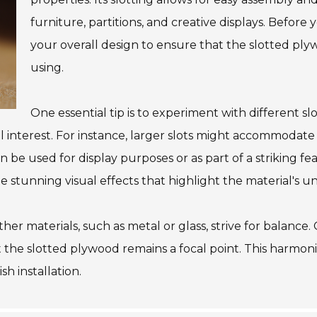
furniture, partitions, and creative displays. Before
your overall design to ensure that the slotted p
using.
One essential tip is to experiment with different slo
l interest. For instance, larger slots might accommodate
an be used for display purposes or as part of a striking fea
 stunning visual effects that highlight the material's u
er materials, such as metal or glass, strive for balance
 the slotted plywood remains a focal point. This harmoni
sh installation.