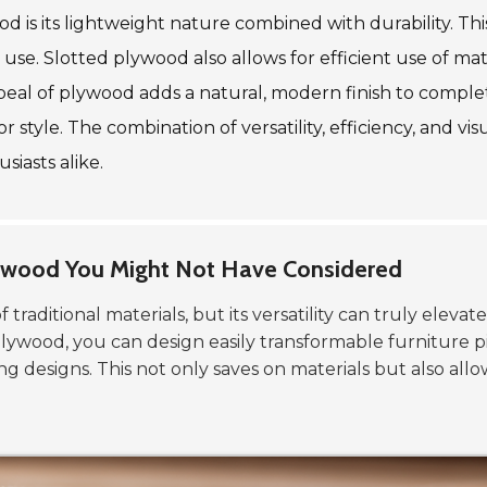
 is its lightweight nature combined with durability. This 
l use. Slotted plywood also allows for efficient use of ma
ppeal of plywood adds a natural, modern finish to comple
or style. The combination of versatility, efficiency, and v
siasts alike.
lywood You Might Not Have Considered
f traditional materials, but its versatility can truly eleva
plywood, you can design easily transformable furniture p
ng designs. This not only saves on materials but also allo