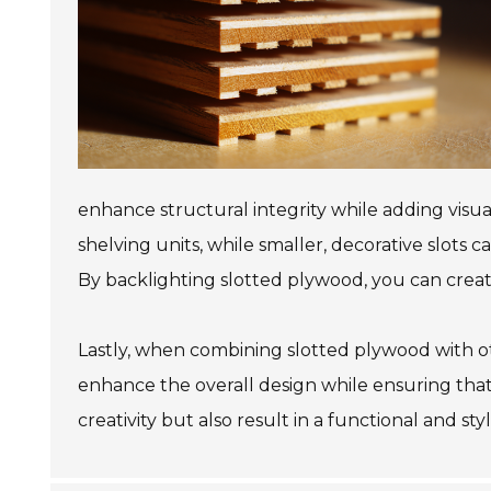
enhance structural integrity while adding visua
shelving units, while smaller, decorative slots c
By backlighting slotted plywood, you can create
Lastly, when combining slotted plywood with oth
enhance the overall design while ensuring that
creativity but also result in a functional and styli