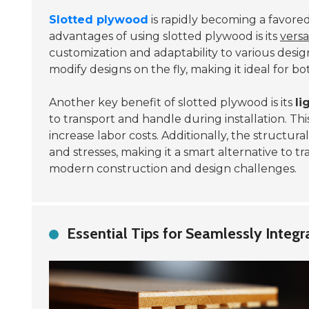
Slotted plywood
is rapidly becoming a favored
advantages of using slotted plywood is its
versat
customization and adaptability to various desig
modify designs on the fly, making it ideal for 
Another key benefit of slotted plywood is its
li
to transport and handle during installation. Th
increase labor costs. Additionally, the structural
and stresses, making it a smart alternative to tr
modern construction and design challenges.
Essential Tips for Seamlessly Integ